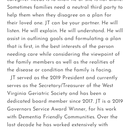
Sometimes families need a neutral third party to
help them when they disagree on a plan for
their loved one. JT can be your partner. He will
listen. He will explain. He will understand. He will
assist in outlining goals and formulating a plan
that is first, in the best interests of the person
needing care while considering the viewpoint of
the family members as well as the realities of
the disease or condition the family is facing.
JT served as the 2019 President and currently
serves as the Secretary/Treasurer of the West
Virginia Geriatric Society and has been a
dedicated board member since 2017. JT is a 2019
Governors Service Award Winner, for his work
with Dementia Friendly Communities. Over the
last decade he has worked extensively with