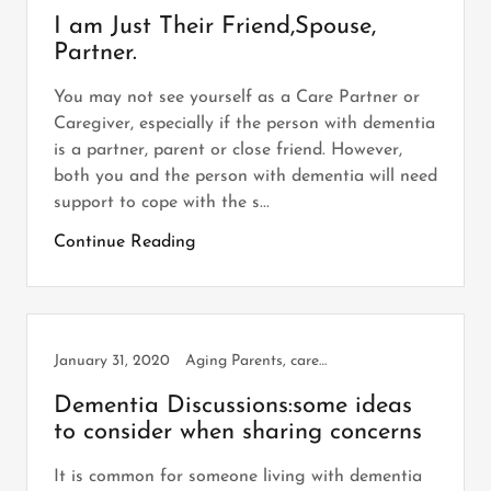
I am Just Their Friend,Spouse,
Partner.
You may not see yourself as a Care Partner or
Caregiver, especially if the person with dementia
is a partner, parent or close friend. However,
both you and the person with dementia will need
support to cope with the s...
Continue Reading
January 31, 2020
Aging Parents, caregiving, Dementia
Dementia Discussions:some ideas
to consider when sharing concerns
It is common for someone living with dementia