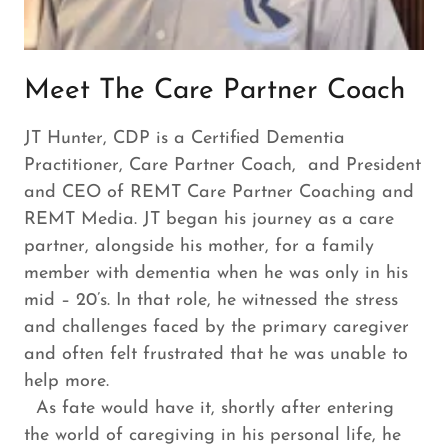
Meet The Care Partner Coach
JT Hunter, CDP is a Certified Dementia
Practitioner, Care Partner Coach, and President
and CEO of REMT Care Partner Coaching and
REMT Media. JT began his journey as a care
partner, alongside his mother, for a family
member with dementia when he was only in his
mid – 20’s. In that role, he witnessed the stress
and challenges faced by the primary caregiver
and often felt frustrated that he was unable to
help more.
As fate would have it, shortly after entering
the world of caregiving in his personal life, he