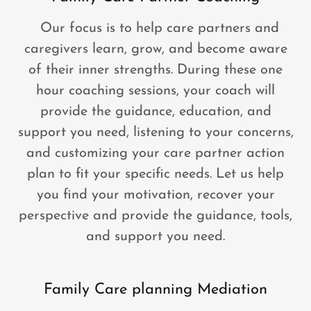
Our focus is to help care partners and
caregivers learn, grow, and become aware
of their inner strengths. During these one
hour coaching sessions, your coach will
provide the guidance, education, and
support you need, listening to your concerns,
and customizing your care partner action
plan to fit your specific needs. Let us help
you find your motivation, recover your
perspective and provide the guidance, tools,
and support you need.
Family Care planning Mediation