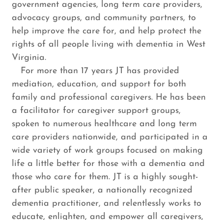
government agencies, long term care providers,
advocacy groups, and community partners, to
help improve the care for, and help protect the
rights of all people living with dementia in West
Virginia.
For more than 17 years JT has provided
mediation, education, and support for both
family and professional caregivers. He has been
a facilitator for caregiver support groups,
spoken to numerous healthcare and long term
care providers nationwide, and participated in a
wide variety of work groups focused on making
life a little better for those with a dementia and
those who care for them. JT is a highly sought-
after public speaker, a nationally recognized
dementia practitioner, and relentlessly works to
educate, enlighten, and empower all caregivers,