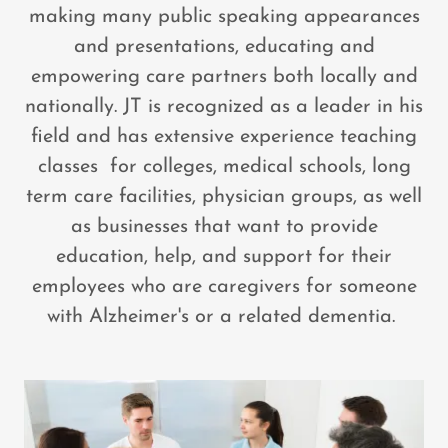
making many public speaking appearances
and presentations, educating and
empowering care partners both locally and
nationally. JT is recognized as a leader in his
field and has extensive experience teaching
classes for colleges, medical schools, long
term care facilities, physician groups, as well
as businesses that want to provide
education, help, and support for their
employees who are caregivers for someone
with Alzheimer's or a related dementia.