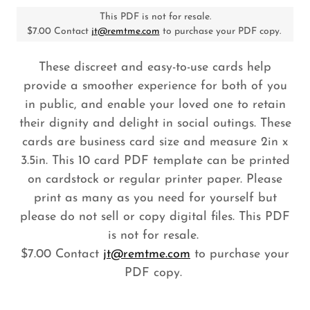
This PDF is not for resale.
$7.00 Contact
jt@remtme.com
to purchase your PDF copy.
These discreet and easy-to-use cards help
provide a smoother experience for both of you
in public, and enable your loved one to retain
their dignity and delight in social outings. These
cards are business card size and measure 2in x
3.5in. This 10 card PDF template can be printed
on cardstock or regular printer paper. Please
print as many as you need for yourself but
please do not sell or copy digital files. This PDF
is not for resale.
$7.00 Contact
jt@remtme.com
to purchase your
PDF copy.