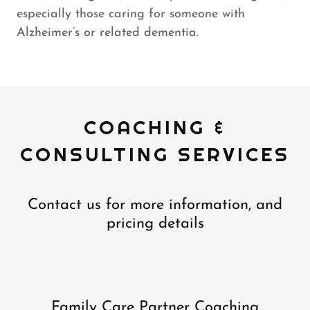
especially those caring for someone with
Alzheimer’s or related dementia.
COACHING &
CONSULTING SERVICES
Contact us for more information, and
pricing details
Family Care Partner Coaching