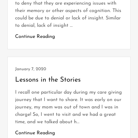
to deny that they are experiencing issues with
their memory or other aspects of cognition. This
could be due to denial or lack of insight. Similar
to denial, lack of insight ...
Continue Reading
January 7, 2020
Lessons in the Stories
I recall one particular day during my care giving
journey that I want to share. It was early on our
journey, my mom was out of town and I was in
charge! So, I went to visit and we had a great
time, and we talked about h...
Continue Reading