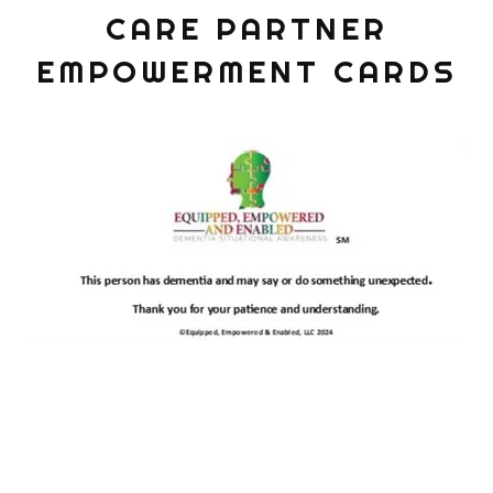
CARE PARTNER
EMPOWERMENT CARDS