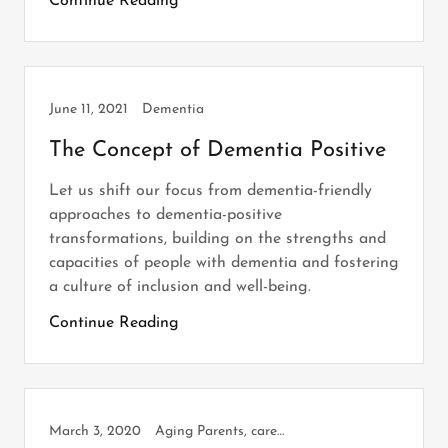
Continue Reading
June 11, 2021
Dementia
The Concept of Dementia Positive
Let us shift our focus from dementia-friendly
approaches to dementia-positive
transformations, building on the strengths and
capacities of people with dementia and fostering
a culture of inclusion and well-being.
Continue Reading
March 3, 2020
Aging Parents, caregiving, Dementia