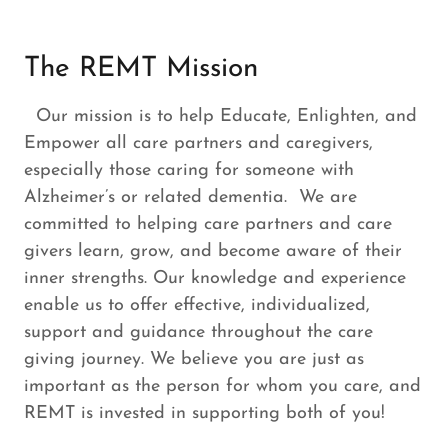
The REMT Mission
Our mission is to help Educate, Enlighten, and
Empower all care partners and caregivers,
especially those caring for someone with
Alzheimer’s or related dementia. We are
committed to helping care partners and care
givers learn, grow, and become aware of their
inner strengths. Our knowledge and experience
enable us to offer effective, individualized,
support and guidance throughout the care
giving journey. We believe you are just as
important as the person for whom you care, and
REMT is invested in supporting both of you!