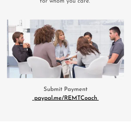
for whom you care.
Submit Payment
paypal.me/REMTCoach