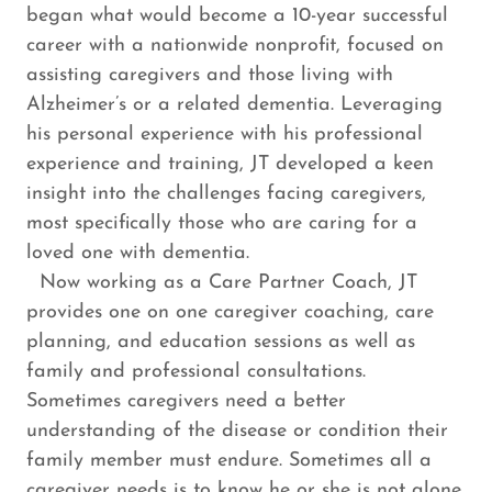
began what would become a 10-year successful
career with a nationwide nonprofit, focused on
assisting caregivers and those living with
Alzheimer’s or a related dementia. Leveraging
his personal experience with his professional
experience and training, JT developed a keen
insight into the challenges facing caregivers,
most specifically those who are caring for a
loved one with dementia.
Now working as a Care Partner Coach, JT
provides one on one caregiver coaching, care
planning, and education sessions as well as
family and professional consultations.
Sometimes caregivers need a better
understanding of the disease or condition their
family member must endure. Sometimes all a
caregiver needs is to know he or she is not alone.