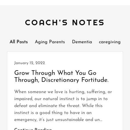
COACH'S NOTES
All Posts
Aging Parents
Dementia
caregiving
January 12, 2022
Grow Through What You Go
Through, Discretionary Fortitude.
When someone we love is hurting, suffering, or
impaired, our natural instinct is to jump in to
defeat and eliminate the threat. While this
instinct is a good thing to have in an
emergency, it’s just unsustainable and un...