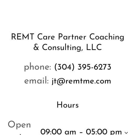
REMT Care Partner Coaching
& Consulting, LLC
phone:
(304) 395-6273
email:
jt@remtme.com
Hours
Open
09:00 am – 05:00 pm