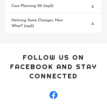
Care Planning 101
(mp3)
Noticing Some Changes, Now
What?
(mp3)
FOLLOW US ON
FACEBOOK AND STAY
CONNECTED