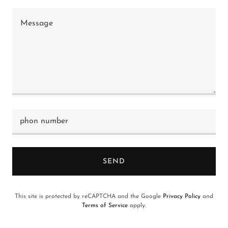
phon number
SEND
This site is protected by reCAPTCHA and the Google
Privacy Policy
and
Terms of Service
apply.