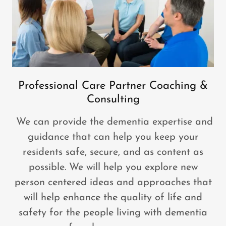
Professional Care Partner Coaching &
Consulting
We can provide the dementia expertise and
guidance that can help you keep your
residents safe, secure, and as content as
possible. We will help you explore new
person centered ideas and approaches that
will help enhance the quality of life and
safety for the people living with dementia