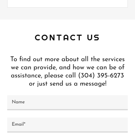
CONTACT US
To find out more about all the services
we can provide, and how we can be of
assistance, please call (304) 395-6273
or just send us a message!
Name
Email*