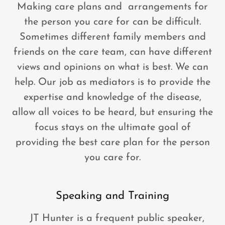
Making care plans and arrangements for
the person you care for can be difficult.
Sometimes different family members and
friends on the care team, can have different
views and opinions on what is best. We can
help. Our job as mediators is to provide the
expertise and knowledge of the disease,
allow all voices to be heard, but ensuring the
focus stays on the ultimate goal of
providing the best care plan for the person
you care for.
Speaking and Training
JT Hunter is a frequent public speaker,