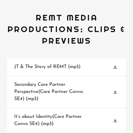
REMT MEDIA
PRODUCTIONS: CLIPS &
PREVIEWS
JT & The Story of REMT
(mp3)
Secondary Care Partner
Perspective(Care Partner Convo.
SE4)
(mp3)
It’s about Identity(Care Partner
Convo SE4)
(mp3)