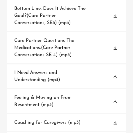
Bottom Line, Does It Achieve The
Goal?(Care Partner
Conversations, SE5)
(mp3)
Care Partner Questions The
Medications.(Care Partner
Conversations SE 4)
(mp3)
I Need Answers and
Understanding
(mp3)
Feeling & Moving on From
Resentment
(mp3)
Coaching for Caregivers
(mp3)